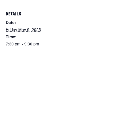
DETAILS
Date:
Friday May 9, 2025
Time:
7:30 pm - 9:30 pm