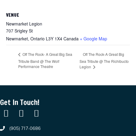
VENUE
Newmarket Legion
707 Srigley St
Newmarket
,
Ontario
L3Y 1X4
Canada
+ Google Map
Off The Rock-A Great Big
Off The Rock- A Great Big Sea
Tribute Band @ The Wolf
Sea Tribute @ The Richibucto
Performance Theatre
Legion
Get In Touch!
(905) 717-0686