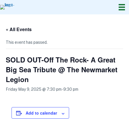
« All Events
This event has passed.
SOLD OUT-Off The Rock- A Great
Big Sea Tribute @ The Newmarket
Legion
Friday May 9, 2025 @ 7:30 pm
-
9:30 pm
Add to calendar