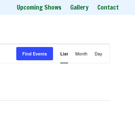
Upcoming Shows
Gallery
Contact
E
Find Events
List
Month
Day
v
e
n
t
V
i
e