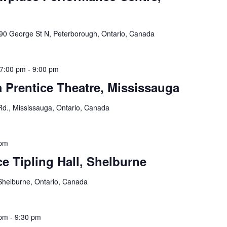
90 George St N, Peterborough, Ontario, Canada
7:00 pm
-
9:00 pm
 Prentice Theatre, Mississauga
Rd., Mississauga, Ontario, Canada
 pm
e Tipling Hall, Shelburne
Shelburne, Ontario, Canada
 pm
-
9:30 pm