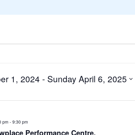
r 1, 2024
 - 
Sunday April 6, 2025
0 pm
-
9:30 pm
wplace Performance Centre,