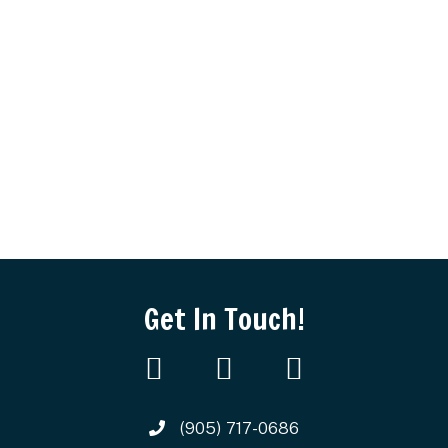
Get In Touch!
(905) 717-0686