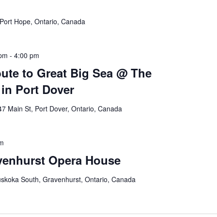
Port Hope, Ontario, Canada
 pm
-
4:00 pm
bute to Great Big Sea @ The
in Port Dover
47 Main St, Port Dover, Ontario, Canada
pm
venhurst Opera House
skoka South, Gravenhurst, Ontario, Canada