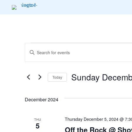
Events
E
E
n
v
t
e
Sunday Decembe
e
Today
r
K
S
n
e
e
December 2024
y
l
t
w
e
o
c
Thursday December 5, 2024 @ 7:3
s
THU
r
t
5
Off the Rock @ Sho
d
d