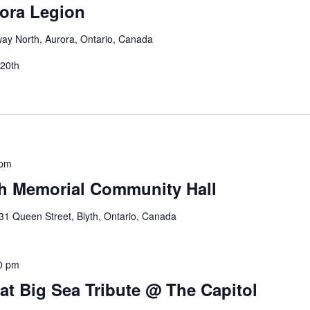
ora Legion
way North, Aurora, Ontario, Canada
 20th
 pm
th Memorial Community Hall
31 Queen Street, Blyth, Ontario, Canada
0 pm
at Big Sea Tribute @ The Capitol