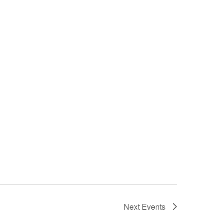
Next
Events