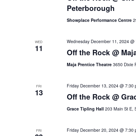
S
.
a
Peterborough
S
t
e
e
e
Showplace Performance Centre
2
a
.
r
a
c
Wednesday December 11, 2024 @ 
WED
11
h
r
Off the Rock @ Maja
f
o
c
Maja Prentice Theatre
3650 Dixie 
r
E
h
v
Friday December 13, 2024 @ 7:30
FRI
13
e
a
Off the Rock @ Grac
n
t
n
Grace Tipling Hall
203 Main St E, 
s
b
d
y
Friday December 20, 2024 @ 7:30
FRI
K