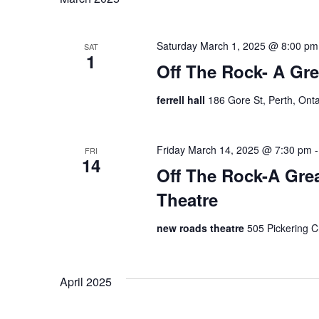
Saturday March 1, 2025 @ 8:00 pm
SAT
1
Off The Rock- A Grea
ferrell hall
186 Gore St, Perth, Ont
Friday March 14, 2025 @ 7:30 pm
FRI
14
Off The Rock-A Gre
Theatre
new roads theatre
505 Pickering 
April 2025