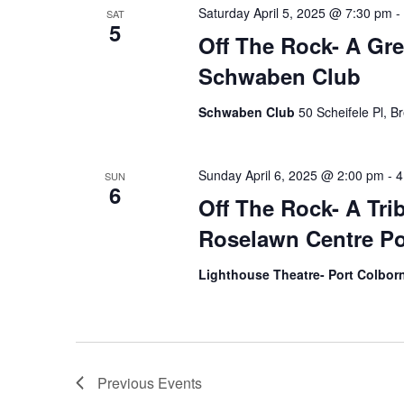
Saturday April 5, 2025 @ 7:30 pm
-
SAT
5
Off The Rock- A Gre
Schwaben Club
Schwaben Club
50 Scheifele Pl, B
Sunday April 6, 2025 @ 2:00 pm
-
4
SUN
6
Off The Rock- A Tri
Roselawn Centre Po
Lighthouse Theatre- Port Colbo
Previous
Events