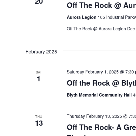
20
V
Off The Rock @ Aur
e
y
Aurora Legion
105 Industrial Park
i
w
o
Off The Rock @ Aurora Legion Dec
e
r
d
w
.
February 2025
s
Saturday February 1, 2025 @ 7:30
SAT
1
N
Off the Rock @ Bly
a
Blyth Memorial Community Hall
4
v
Thursday February 13, 2025 @ 7:3
THU
13
i
Off The Rock- A Gre