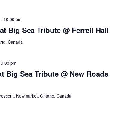
-
10:00 pm
t Big Sea Tribute @ Ferrell Hall
ario, Canada
-
9:30 pm
at Big Sea Tribute @ New Roads
Crescent, Newmarket, Ontario, Canada