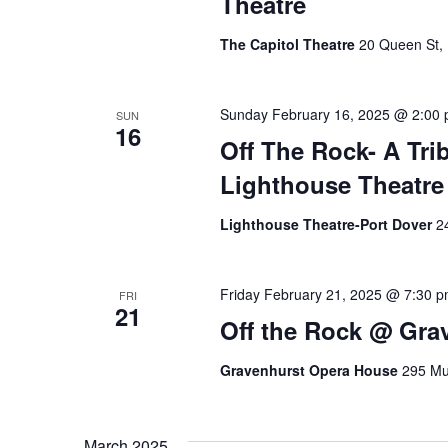
Theatre
g
The Capitol Theatre
20 Queen St, 
a
t
Sunday February 16, 2025 @ 2:00
SUN
16
Off The Rock- A Tri
i
Lighthouse Theatre 
o
Lighthouse Theatre-Port Dover
2
n
Friday February 21, 2025 @ 7:30 
FRI
21
Off the Rock @ Gra
Gravenhurst Opera House
295 Mu
March 2025