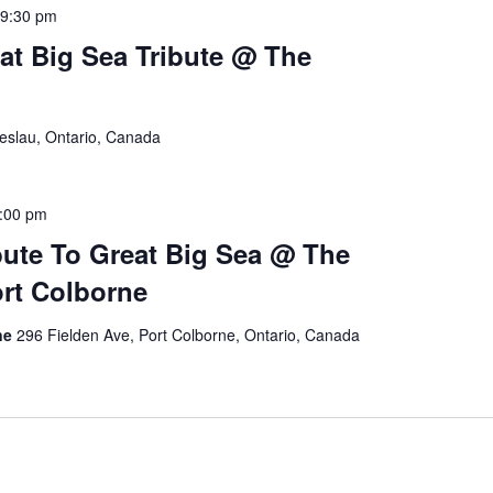
9:30 pm
at Big Sea Tribute @ The
reslau, Ontario, Canada
:00 pm
bute To Great Big Sea @ The
rt Colborne
rne
296 Fielden Ave, Port Colborne, Ontario, Canada